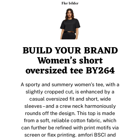
Fler bilder
BUILD YOUR BRAND
Women’s short
oversized tee BY264
A sporty and summery women’s tee, with a
slightly cropped cut, is enhanced by a
casual oversized fit and short, wide
sleeves – and a crew neck harmoniously
rounds off the design. This top is made
from a soft, reliable cotton fabric, which
can further be refined with print motifs via
screen or flex printing. amfori BSCI and