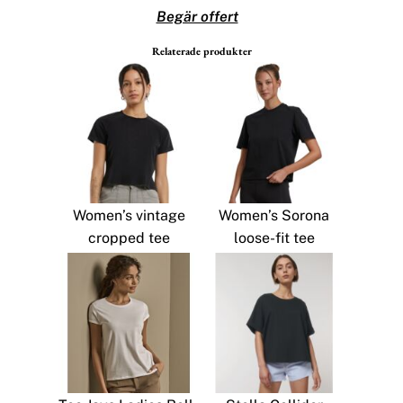
Begär offert
Relaterade produkter
Women’s vintage
Women’s Sorona
cropped tee
loose-fit tee