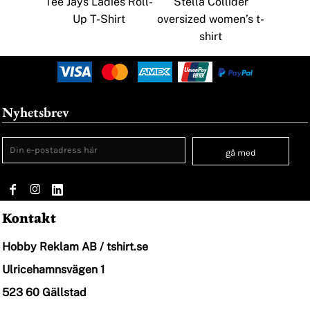
Tee Jays Ladies Roll-
Stella Collider
Up T-Shirt
oversized women’s t-
shirt
Nyhetsbrev
gå med
Kontakt
Hobby Reklam AB / tshirt.se
Ulricehamnsvägen 1
523 60 Gällstad