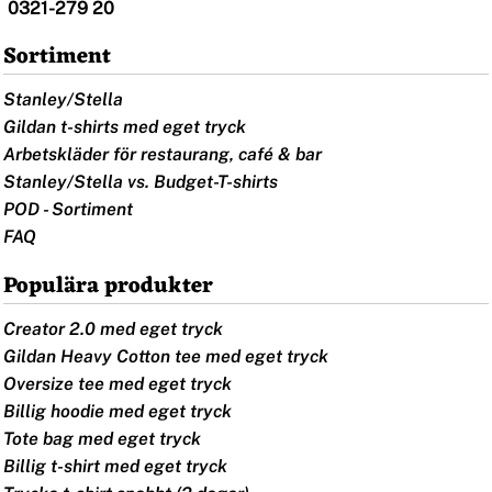
0321-279 20
Sortiment
Stanley/Stella
Gildan t-shirts med eget tryck
Arbetskläder för restaurang, café & bar
Stanley/Stella vs. Budget-T-shirts
POD - Sortiment
FAQ
Populära produkter
Creator 2.0 med eget tryck
Gildan Heavy Cotton tee med eget tryck
Oversize tee med eget tryck
Billig hoodie med eget tryck
Tote bag med eget tryck
Billig t-shirt med eget tryck