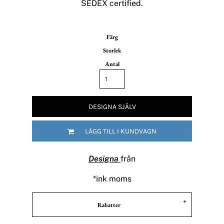
SEDEX certified.
Färg
Storlek
Antal
DESIGNA SJÄLV
LÄGG TILL I KUNDVAGN
Designa
från
*
ink moms
Rabatter