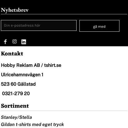
Nyhetsbrev
gå med
Kontakt
Hobby Reklam AB / tshirt.se
Ulricehamnsvägen 1
523 60 Gällstad
0321-279 20
Sortiment
Stanley/Stella
Gildan t-shirts med eget tryck