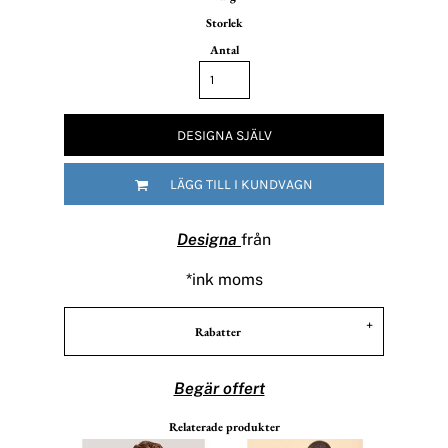
Storlek
Antal
DESIGNA SJÄLV
LÄGG TILL I KUNDVAGN
Designa
från
*
ink moms
Rabatter
Begär offert
Relaterade produkter