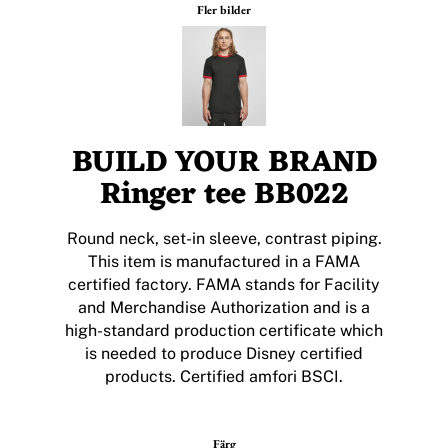
Fler bilder
BUILD YOUR BRAND
Ringer tee BB022
Round neck, set-in sleeve, contrast piping.
This item is manufactured in a FAMA
certified factory. FAMA stands for Facility
and Merchandise Authorization and is a
high-standard production certificate which
is needed to produce Disney certified
products. Certified amfori BSCI.
Färg