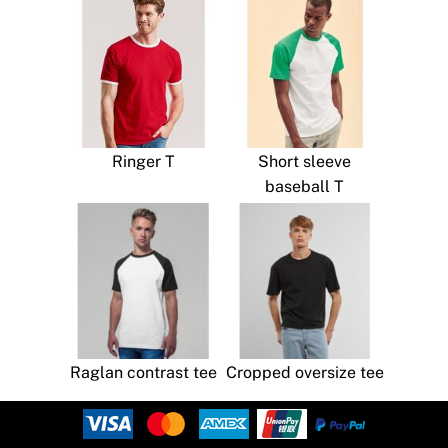
Ringer T
Short sleeve
baseball T
Raglan contrast tee
Cropped oversize tee